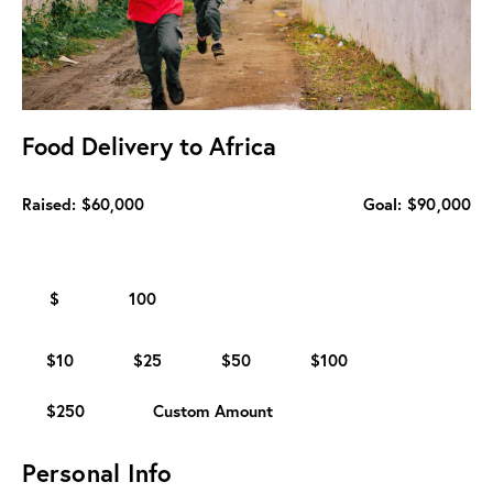
Food Delivery to Africa
Raised:
$60,000
Goal:
$90,000
$
$10
$25
$50
$100
$250
Custom Amount
Personal Info