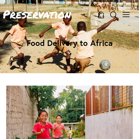
0
Food Delivery to Africa