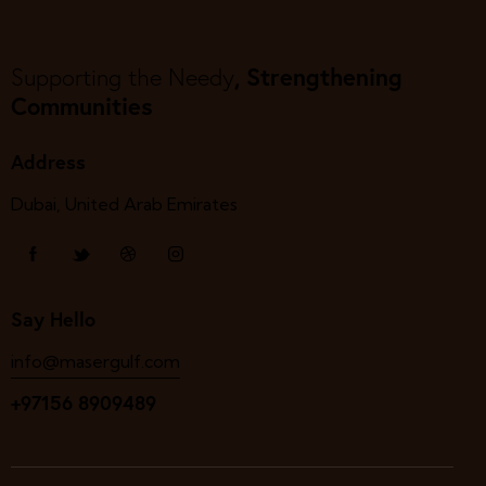
, Strengthening
Supporting the Needy
Communities
Address
Dubai, United Arab Emirates
Say Hello
info@masergulf.com
+97156 8909489