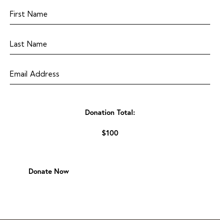
Donation Total:
$100