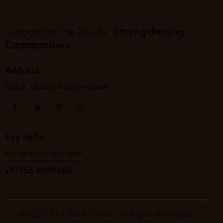
, Strengthening
Supporting the Needy
Communities
Address
Dubai, United Arab Emirates
Say Hello
info@masergulf.com
+97156 8909489
MASER FOUNDATION © | All Rights Reserved.