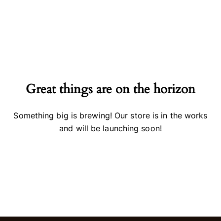
Great things are on the horizon
Something big is brewing! Our store is in the works
and will be launching soon!