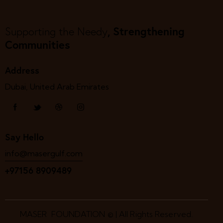
, Strengthening
Supporting the Needy
Communities
Address
Dubai, United Arab Emirates
Say Hello
info@masergulf.com
+97156 8909489
MASER FOUNDATION © | All Rights Reserved.