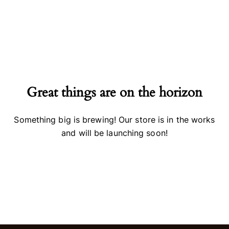
Great things are on the horizon
Something big is brewing! Our store is in the works
and will be launching soon!