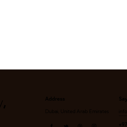
,
y
Address
Say
Dubai, United Arab Emirates
inf
+9