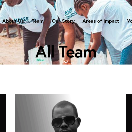
About Us
Team
Our Story
Areas of Impact
Vo
All Team