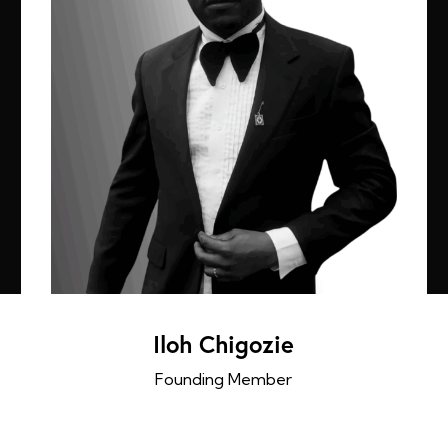
Iloh Chigozie
Founding Member