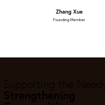
Zhang Xue
Founding Member
Supporting the Need
Strengthening