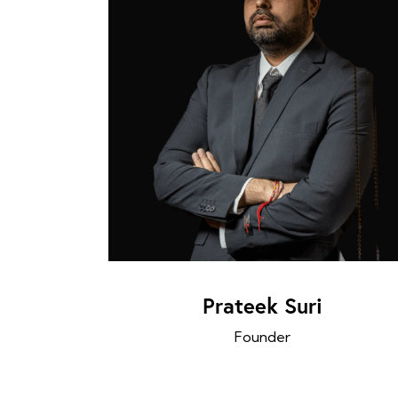
Prateek Suri
Founder