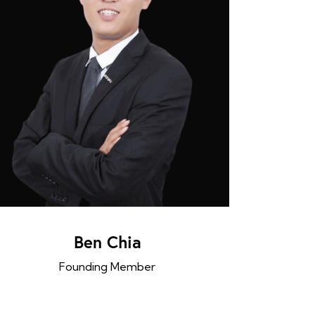
Ben Chia
Founding Member