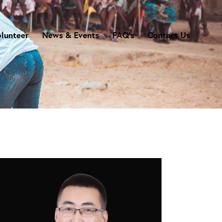
lunteer
News & Events
FAQ’s
Contact Us